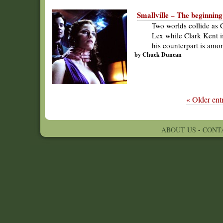
Smallville – The beginning
Two worlds collide as C
Lex while Clark Kent i
his counterpart is amon
by Chuck Duncan
« Older entr
ABOUT US
-
CONT