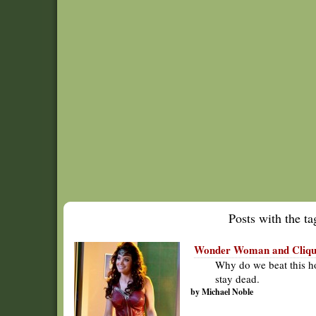
Posts with the tag
Wonder Woman and CliqueC
Why do we beat this ho
stay dead.
by Michael Noble