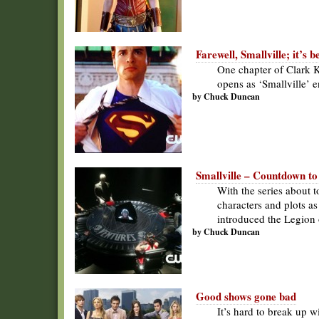
Farewell, Smallville; it’s 
One chapter of Clark K
opens as ‘Smallville’ e
by Chuck Duncan
Smallville – Countdown to
With the series about 
characters and plots a
introduced the Legion
by Chuck Duncan
Good shows gone bad
It’s hard to break up 