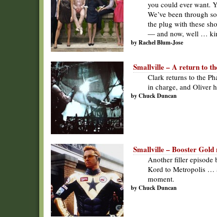
you could ever want. Y
We’ve been through so m
the plug with these sh
— and now, well … kin
by Rachel Blum-Jose
Smallville – A return to 
Clark returns to the P
in charge, and Oliver 
by Chuck Duncan
Smallville – Booster Gold 
Another filler episode
Kord to Metropolis … 
moment.
by Chuck Duncan