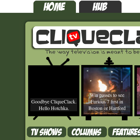
Win passes to see
Goodbye CliqueClack.
Furious 7 first in
Hello Hotchka.
Boston or Hartford