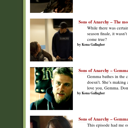
Sons of Anarchy – The mor
While there was certai
season finale, it wasn’
come true?
by Kona Gallagher
Sons of Anarchy – Gemma
Gemma bathes in the cat
doesn’t. She’s making a
love you, Gemma. Don’
by Kona Gallagher
Sons of Anarchy – Gemma
This episode had me on