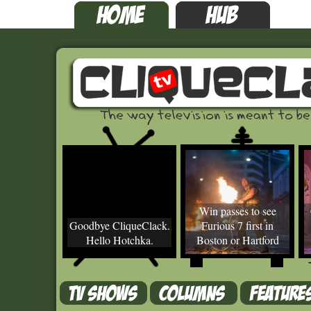
Win passes to see
Goodbye CliqueClack.
Furious 7 first in
Hello Hotchka.
Boston or Hartford