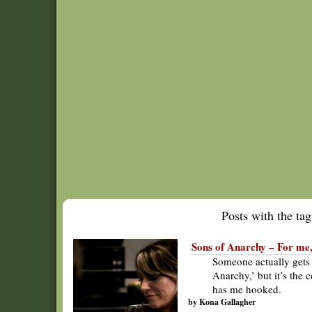
Posts with the tag 
Sons of Anarchy – For me,
Someone actually gets 
Anarchy,’ but it’s the
has me hooked.
by Kona Gallagher