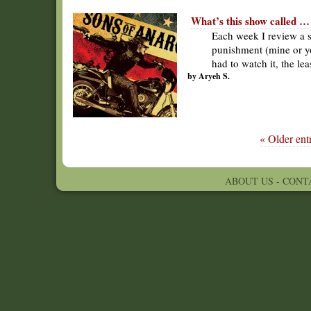
What’s this show called …
Each week I review a s
punishment (mine or yo
had to watch it, the le
by Aryeh S.
« Older entr
ABOUT US
-
CONT