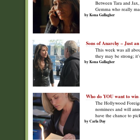
Between Tara and Jax, 
Gemma who really ma
by Kona Gallagher
Sons of Anarchy – Just an 
This week was all ab
they may be strong; it’
by Kona Gallagher
Who do YOU want to win 
The Hollywood Foreign
nominees and will anno
have the chance to pick
by Carla Day