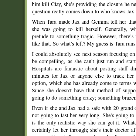
him kill Clay, she’s providing the closure he 
question really comes down to who knows Jax 
When Tara made Jax and Gemma tell her that t
she was going to kill herself. Generally, wh
prelude to something tragic. However, there’
like that. So what’s left? My guess is Tara runs
I could absolutely see next season focusing on 
be compelling, as she can’t just run and star
Hospitals are fantastic about posting staff di
minutes for Jax or anyone else to track her
option, which she has already come to terms w
Since she doesn’t have that method of support
going to do something crazy; something brazen: 
Even if she and Jax had a safe with 20 grand 
not going to last her very long. She’s going t
is the only realistic way she can get it. Wha
certainly let her through; she’s their doctor a