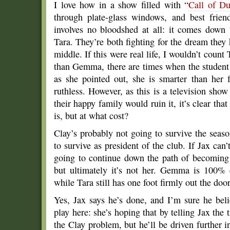
I love how in a show filled with “
Call of Du
through plate-glass windows, and best friend
involves no bloodshed at all: it comes down
Tara. They’re both fighting for the dream they h
middle. If this were real life, I wouldn’t count
than Gemma, there are times when the student 
as she pointed out, she is smarter than her 
ruthless. However, as this is a television sh
their happy family would ruin it, it’s clear t
is, but at what cost?
Clay’s probably not going to survive the seaso
to survive as president of the club. If Jax can’
going to continue down the path of becoming 
but ultimately it’s not her. Gemma is 100% 
while Tara still has one foot firmly out the door
Yes, Jax says he’s done, and I’m sure he be
play here: she’s hoping that by telling Jax the t
the Clay problem, but he’ll be driven further i