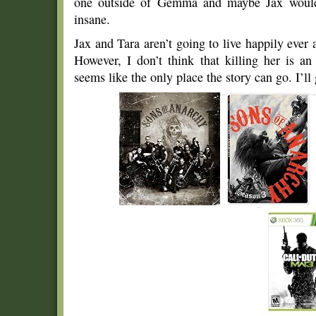
one outside of Gemma and maybe Jax would
insane.
Jax and Tara aren’t going to live happily ever af
However, I don’t think that killing her is a
seems like the only place the story can go. I’ll