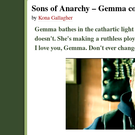
Sons of Anarchy – Gemma co
by
Kona Gallagher
Gemma bathes in the cathartic light 
doesn't. She's making a ruthless ploy
I love you, Gemma. Don't ever chang