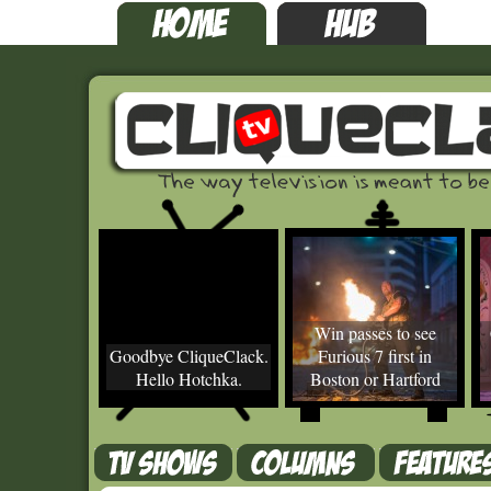
Win passes to see
Goodbye CliqueClack.
Furious 7 first in
Hello Hotchka.
Boston or Hartford