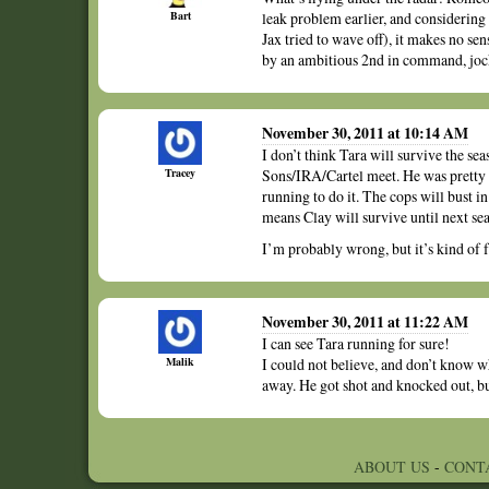
Bart
leak problem earlier, and considerin
Jax tried to wave off), it makes no s
by an ambitious 2nd in command, jock
November 30, 2011 at 10:14 AM
I don’t think Tara will survive the se
Tracey
Sons/IRA/Cartel meet. He was pretty cl
running to do it. The cops will bust i
means Clay will survive until next seas
I’m probably wrong, but it’s kind of f
November 30, 2011 at 11:22 AM
I can see Tara running for sure!
Malik
I could not believe, and don’t know 
away. He got shot and knocked out, but 
ABOUT US
-
CONT