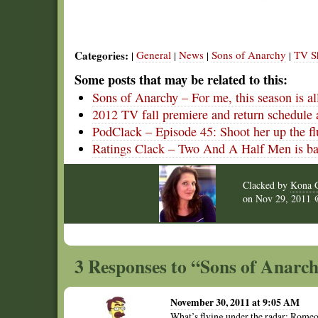
Categories:
General
News
Sons of Anarchy
TV S
|
|
|
|
Some posts that may be related to this:
Sons of Anarchy – For me, this season is 
2012 TV fall premiere and return schedule 
PodClack – Episode 45: Shoot her up the fl
Ratings Clack – Two And A Half Men is ba
Clacked by
Kona G
on
Nov 29, 2011
3 Responses to “Sons of Anarc
November 30, 2011 at 9:05 AM
What’s flying under the radar: Romeo 