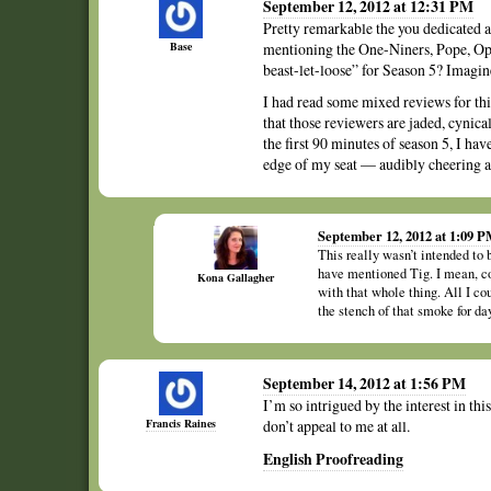
September 12, 2012 at 12:31 PM
Pretty remarkable the you dedicated a
Base
mentioning the One-Niners, Pope, Opi
beast-let-loose” for Season 5? Imagin
I had read some mixed reviews for this 
that those reviewers are jaded, cynic
the first 90 minutes of season 5, I ha
edge of my seat — audibly cheering a
September 12, 2012 at 1:09 
This really wasn’t intended to b
have mentioned Tig. I mean, com
Kona Gallagher
with that whole thing. All I co
the stench of that smoke for day
September 14, 2012 at 1:56 PM
I’m so intrigued by the interest in th
Francis Raines
don’t appeal to me at all.
English Proofreading