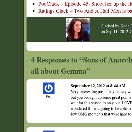
PodClack – Episode 45: Shoot her up the fl
Ratings Clack – Two And A Half Men is ba
Clacked by
Kona G
on
Sep 11, 2012
4 Responses to “Sons of Anarchy
all about Gemma”
September 12, 2012 at 8:44 AM
Very interesting post. I have to say w
Toni
but you brought up some great points
wait for this season to play out. LO
wondered if I was going to be able to 
few OMG moments that were hard to