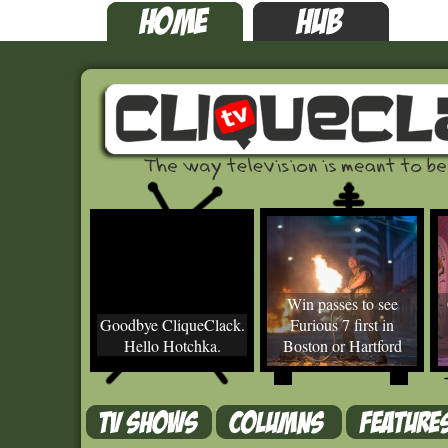
Win passes to see
Goodbye CliqueClack.
Furious 7 first in
Hello Hotchka.
Boston or Hartford