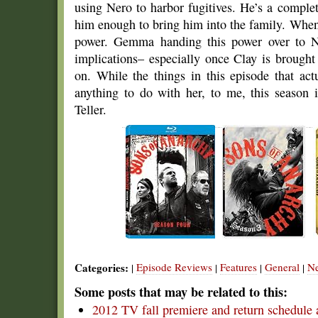
using Nero to harbor fugitives. He’s a comple
him enough to bring him into the family. When 
power. Gemma handing this power over to Ne
implications– especially once Clay is brought
on. While the things in this episode that ac
anything to do with her, to me, this season
Teller.
Categories:
Episode Reviews
Features
General
N
|
|
|
|
Some posts that may be related to this:
2012 TV fall premiere and return schedule 