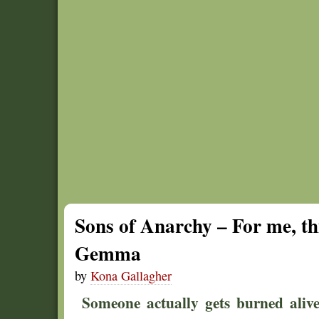
Sons of Anarchy – For me, thi
Gemma
by
Kona Gallagher
Someone actually gets burned alive