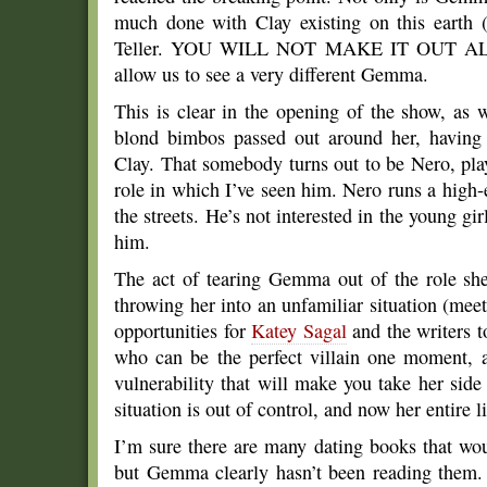
much done with Clay existing on this earth
Teller. YOU WILL NOT MAKE IT OUT ALIVE
allow us to see a very different Gemma.
This is clear in the opening of the show, as 
blond bimbos passed out around her, having
Clay. That somebody turns out to be Nero, pl
role in which I’ve seen him. Nero runs a high-
the streets. He’s not interested in the young g
him.
The act of tearing Gemma out of the role she
throwing her into an unfamiliar situation (me
opportunities for
Katey Sagal
and the writers t
who can be the perfect villain one moment, 
vulnerability that will make you take her side
situation is out of control, and now her entire li
I’m sure there are many dating books that wou
but Gemma clearly hasn’t been reading them. 