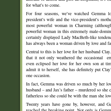
for what’s to come.
For four seasons, we’ve watched Gemma lo
president’s wife and the vice-president’s moth
most powerful woman in Charming (although
powerful woman in this extremely male-domin
certainly displayed Lady MacBeth-like tenden
has always been a woman driven by love and fa
Central to this is her love for her husband Cl
that it not only weathered the occasional er
even eclipsed her love for her own son at 
admit it to herself, she has definitely put Cla
one occasion.
In fact, Gemma was driven so much by her love
husband – and Jax’s father – murdered so she 
fatherless so she could be with the man she lov
Twenty years have gone by, however, and Ge
reached the breaking point. Not only is Gemma