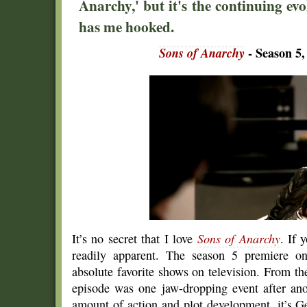
Anarchy,' but it's the continuing ev
has me hooked.
Sons of Anarchy
- Season 5,
It’s no secret that I love
Sons of Anarchy
. If 
readily apparent. The season 5 premiere on
absolute favorite shows on television. From th
episode was one jaw-dropping event after ano
amount of action and plot development, it’s G