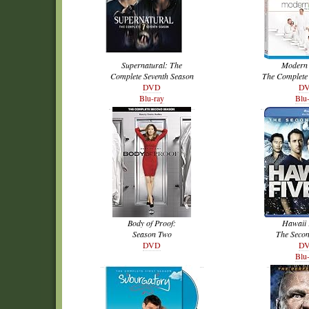
Supernatural: The
Modern 
Complete Seventh Season
The Complete
DVD
D
Blu-ray
Blu
Body of Proof:
Hawaii 
Season Two
The Seco
DVD
D
Blu