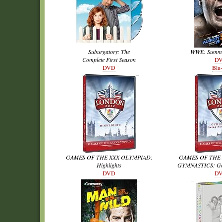
Suburgatory: The
WWE: Summe
Complete First Season
D
DVD
Blu
GAMES OF THE XXX OLYMPIAD:
GAMES OF THE
Highlights
GYMNASTICS: Goi
DVD
D