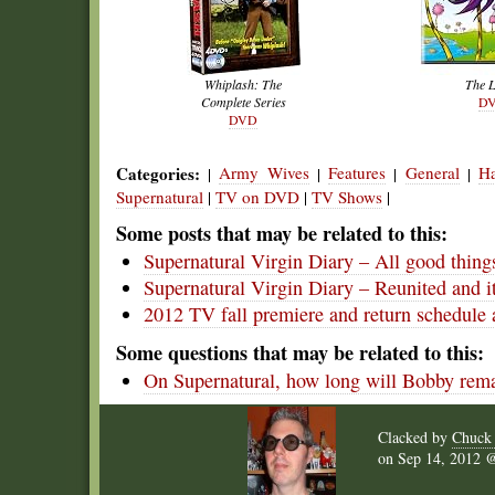
Whiplash: The
The 
Complete Series
D
DVD
Categories:
Army Wives
Features
General
Ha
|
|
|
|
Supernatural
|
TV on DVD
|
TV Shows
|
Some posts that may be related to this:
Supernatural Virgin Diary – All good thin
Supernatural Virgin Diary – Reunited and i
2012 TV fall premiere and return schedule 
Some questions that may be related to this:
On Supernatural, how long will Bobby rema
Clacked by
Chuck
on
Sep 14, 2012