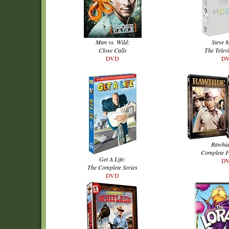
Man vs. Wild:
Steve 
Close Calls
The Televi
DVD
D
Rawhid
Complete F
Get A Life:
D
The Complete Series
DVD