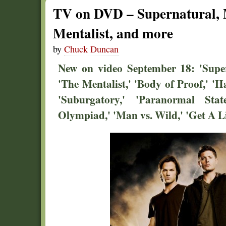
TV on DVD – Supernatural, 
Mentalist, and more
by
Chuck Duncan
New on video September 18: 'Super
'The Mentalist,' 'Body of Proof,' 'H
'Suburgatory,' 'Paranormal St
Olympiad,' 'Man vs. Wild,' 'Get A Li