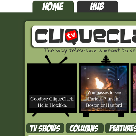
Win passes to see
Goodbye CliqueClack.
Furious 7 first in
Hello Hotchka.
Boston or Hartford