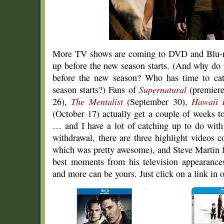
More TV shows are coming to DVD and Blu-ray
up before the new season starts. (And why do 
before the new season? Who has time to cat
season starts?) Fans of
Supernatural
(premiere
26),
The Mentalist
(September 30),
Hawaii 
(October 17) actually get a couple of weeks t
… and I have a lot of catching up to do wit
withdrawal, there are three highlight videos 
which was pretty awesome), and Steve Martin fa
best moments from his television appearances
and more can be yours. Just click on a link in