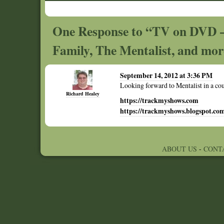
One Response to “TV on DVD –
Family, The Mentalist, and mo
September 14, 2012 at 3:36 PM
Looking forward to Mentalist in a cou
Richard Healey
https://trackmyshows.com
https://trackmyshows.blogspot.co
ABOUT US
-
CONT