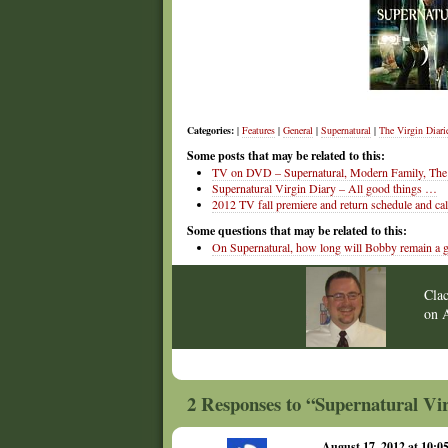
Categories:
|
Features
|
General
|
Supernatural
|
The Virgin Diari
Some posts that may be related to this:
TV on DVD – Supernatural, Modern Family, The 
Supernatural Virgin Diary – All good things …
2012 TV fall premiere and return schedule and ca
Some questions that may be related to this:
On Supernatural, how long will Bobby remain a 
Cla
on
2 Responses to “Supernatural Vir
August 17, 2012 at 10: