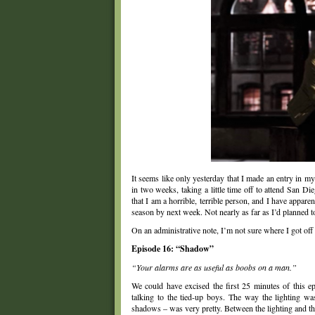
It seems like only yesterday that I made an entry in m
in two weeks, taking a little time off to attend San 
that I am a horrible, terrible person, and I have appare
season by next week. Not nearly as far as I’d planned 
On an administrative note, I’m not sure where I got off
Episode 16: “Shadow”
“Your alarms are as useful as boobs on a man.”
We could have excised the first 25 minutes of this e
talking to the tied-up boys. The way the lighting was
shadows – was very pretty. Between the lighting and the