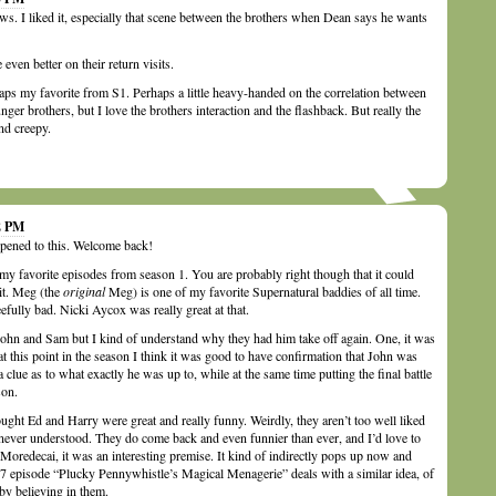
s. I liked it, especially that scene between the brothers when Dean says he wants
ven better on their return visits.
ps my favorite from S1. Perhaps a little heavy-handed on the correlation between
er brothers, but I love the brothers interaction and the flashback. But really the
nd creepy.
32 PM
pened to this. Welcome back!
my favorite episodes from season 1. You are probably right though that it could
it. Meg (the
original
Meg) is one of my favorite Supernatural baddies of all time.
efully bad. Nicki Aycox was really great at that.
John and Sam but I kind of understand why they had him take off again. One, it was
t this point in the season I think it was good to have confirmation that John was
of a clue as to what exactly he was up to, while at the same time putting the final battle
son.
ought Ed and Harry were great and really funny. Weirdly, they aren’t too well liked
never understood. They do come back and even funnier than ever, and I’d love to
 Moredecai, it was an interesting premise. It kind of indirectly pops up now and
 7 episode “Plucky Pennywhistle’s Magical Menagerie” deals with a similar idea, of
 by believing in them.