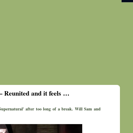
– Reunited and it feels …
'Supernatural' after too long of a break. Will Sam and