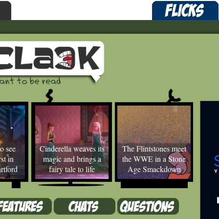
o see
Cinderella weaves its
The Flintstones meet
st in
magic and brings a
the WWE in a Stone
rtford
fairy tale to life
Age Smackdown