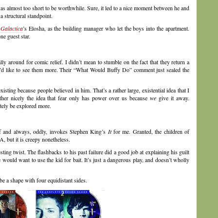
 almost too short to be worthwhile. Sure, it led to a nice moment between he and
 structural standpoint.
 Galactica
’s Elosha, as the building manager who let the boys into the apartment.
one guest star.
ally around for comic relief. I didn’t mean to stumble on the fact that they return a
, I’d like to see them more. Their “What Would Buffy Do” comment just sealed the
sting because people believed in him. That’s a rather large, existential idea that I
rather nicely the idea that fear only has power over us because
we
give it away.
itely be explored more.
elf and always, oddly, invokes Stephen King’s
It
for me. Granted, the children of
 but it is creepy nonetheless.
ing twist. The flashbacks to his past failure did a good job at explaining his guilt
he would want to use the kid for bait. It’s just a dangerous play, and doesn’t wholly
be a shape with four equidistant sides.