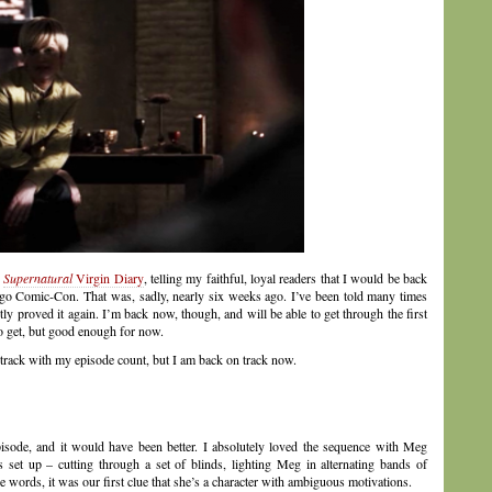
y
Supernatural
Virgin Diary
, telling my faithful, loyal readers that I would be back
Diego Comic-Con. That was, sadly, nearly six weeks ago. I’ve been told many times
ntly proved it again. I’m back now, though, and will be able to get through the first
to get, but good enough for now.
 track with my episode count, but I am back on track now.
pisode, and it would have been better. I absolutely loved the sequence with Meg
 set up – cutting through a set of blinds, lighting Meg in alternating bands of
 words, it was our first clue that she’s a character with ambiguous motivations.