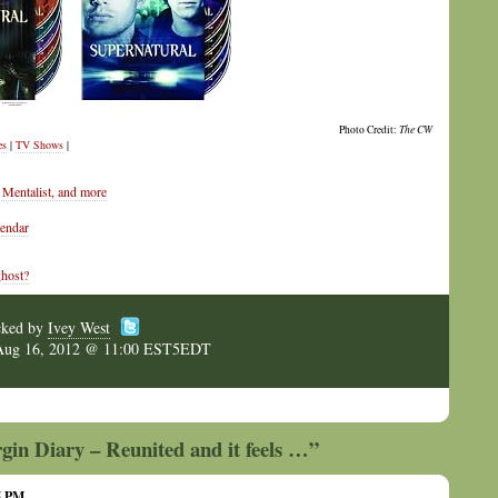
Photo Credit:
The CW
es
|
TV Shows
|
Mentalist, and more
lendar
ghost?
cked by
Ivey West
Aug 16, 2012 @ 11:00 EST5EDT
gin Diary – Reunited and it feels …”
05 PM