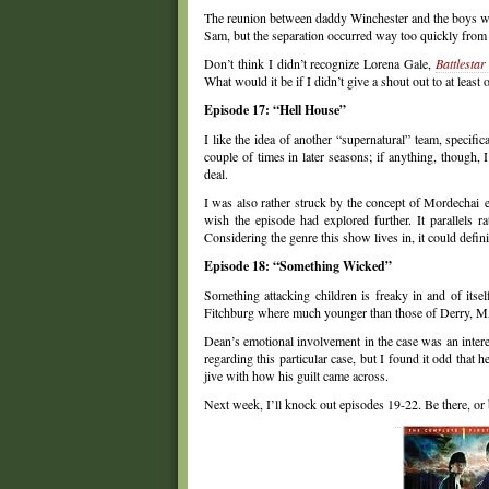
The reunion between daddy Winchester and the boys was
Sam, but the separation occurred way too quickly from a
Don’t think I didn’t recognize Lorena Gale,
Battlestar
What would it be if I didn’t give a shout out to at least 
Episode 17: “Hell House”
I like the idea of another “supernatural” team, specific
couple of times in later seasons; if anything, though
deal.
I was also rather struck by the concept of Mordechai exi
wish the episode had explored further. It parallels 
Considering the genre this show lives in, it could defin
Episode 18: “Something Wicked”
Something attacking children is freaky in and of its
Fitchburg where much younger than those of Derry, MA,
Dean’s emotional involvement in the case was an interest
regarding this particular case, but I found it odd that 
jive with how his guilt came across.
Next week, I’ll knock out episodes 19-22. Be there, or 