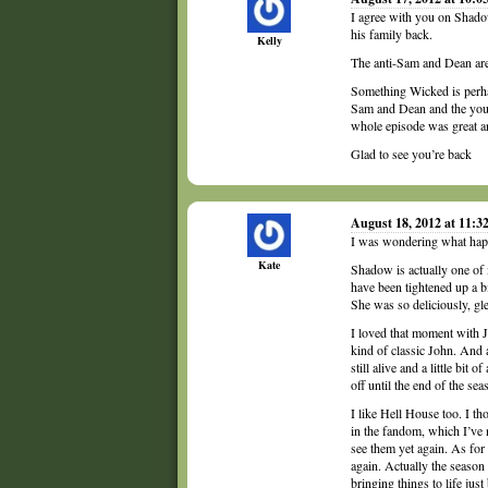
I agree with you on Shadow
his family back.
Kelly
The anti-Sam and Dean are e
Something Wicked is perha
Sam and Dean and the young
whole episode was great a
Glad to see you’re back
August 18, 2012 at 11:
I was wondering what hap
Kate
Shadow is actually one of 
have been tightened up a b
She was so deliciously, gle
I loved that moment with 
kind of classic John. And a
still alive and a little bit 
off until the end of the sea
I like Hell House too. I th
in the fandom, which I’ve 
see them yet again. As for
again. Actually the season
bringing things to life just