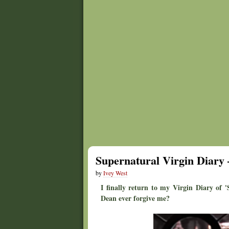
Supernatural Virgin Diary 
by
Ivey West
I finally return to my Virgin Diary of 
Dean ever forgive me?