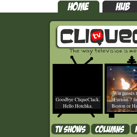
Win passes t
Goodbye CliqueClack.
Furious 7 fir
Hello Hotchka.
Boston or Ha