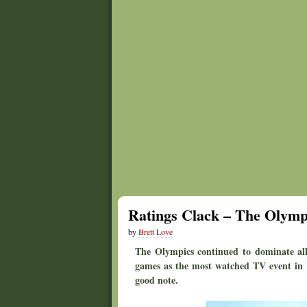
Ratings Clack – The Olympi
by
Brett Love
The Olympics continued to dominate all 
games as the most watched TV event in U
good note.