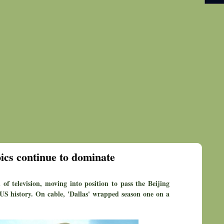
cs continue to dominate
of television, moving into position to pass the Beijing
S history. On cable, 'Dallas' wrapped season one on a