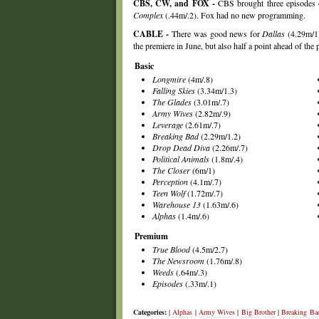
CBS, CW, and FOX -
CBS brought three episodes
Complex
(.44m/.2). Fox had no new programming.
CABLE -
There was good news for
Dallas
(4.29m/1.
the premiere in June, but also half a point ahead of the
Basic
Longmire
(4m/.8)
Falling Skies
(3.34m/1.3)
The Glades
(3.01m/.7)
Army Wives
(2.82m/.9)
Leverage
(2.61m/.7)
Breaking Bad
(2.29m/1.2)
Drop Dead Diva
(2.26m/.7)
Political Animals
(1.8m/.4)
The Closer
(6m/1)
Perception
(4.1m/.7)
Teen Wolf
(1.72m/.7)
Warehouse 13
(1.63m/.6)
Alphas
(1.4m/.6)
Premium
True Blood
(4.5m/2.7)
The Newsroom
(1.76m/.8)
Weeds
(.64m/.3)
Episodes
(.33m/.1)
Categories:
|
Alphas
|
Army Wives
|
Big Brother
|
Breaking Ba