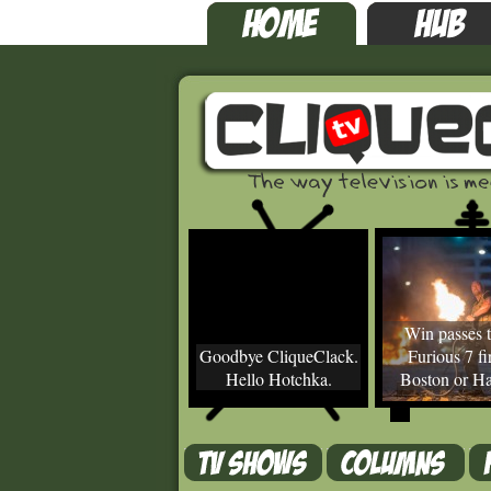
Win passes t
Goodbye CliqueClack.
Furious 7 fir
Hello Hotchka.
Boston or Ha