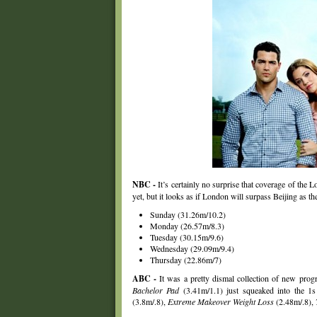
NBC -
It’s certainly no surprise that coverage of the 
yet, but it looks as if London will surpass Beijing as 
Sunday (31.26m/10.2)
Monday (26.57m/8.3)
Tuesday (30.15m/9.6)
Wednesday (29.09m/9.4)
Thursday (22.86m/7)
ABC -
It was a pretty dismal collection of new pro
Bachelor Pad
(3.41m/1.1) just squeaked into the 1s 
(3.8m/.8),
Extreme Makeover Weight Loss
(2.48m/.8),