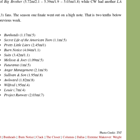
 of
Big Brother
(5.72m/2.1 – 5.39m/1.9 – 5.03m/1.8) while CW had another
LA
3) fans. The season one finale went out on a high note. That is two tenths below
 previous week.
Bunheads
(1.17m/.5)
Secret Life of the American Teen
(1.1m/.5)
Pretty Little Liars
(2.45m/1)
Burn Notice
(4.04m/1.1)
Suits
(3.42m/1.1)
Melissa & Joey
(1.09m/.5)
Futurama
(1m/.5)
Anger Management
(2.1m/.9)
Sullivan & Son
(1.95m/.8)
Awkward
(1.82m/.8)
Wilfred
(.95m/.4)
Louie
(.7m/.4)
Project Runway
(2.03m/.7)
Photo Credit:
TNT
d
|
Bunheads
|
Burn Notice
|
Clack
|
The Closer
|
Columns
|
Dallas
|
Extreme Makeover: Weight