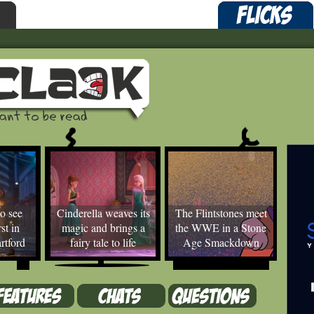
o see
Cinderella weaves its
The Flintstones meet
st in
magic and brings a
the WWE in a Stone
rtford
fairy tale to life
Age Smackdown