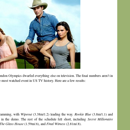
London Olympics dwarfed everything else on television. The final numbers aren’t in
the most watched event in US TV history. Here are a few results:
gramming, with
Wipeout
(3.38m/1.2) leading the way.
Rookie Blue
(3.8m/1.1) and
in the demo. The rest of the schedule fell short, including
Secret Millionaire
The Glass House
(1.59m/.6), and
Final Witness
(2.81m/.8).