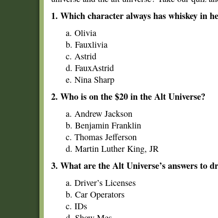
1. Which character always has whiskey in h
a. Olivia
b. Fauxlivia
c. Astrid
d. FauxAstrid
e. Nina Sharp
2. Who is on the $20 in the Alt Universe?
a. Andrew Jackson
b. Benjamin Franklin
c. Thomas Jefferson
d. Martin Luther King, JR
3. What are the Alt Universe’s answers to dr
a. Driver’s Licenses
b. Car Operators
c. IDs
d. Show Mes