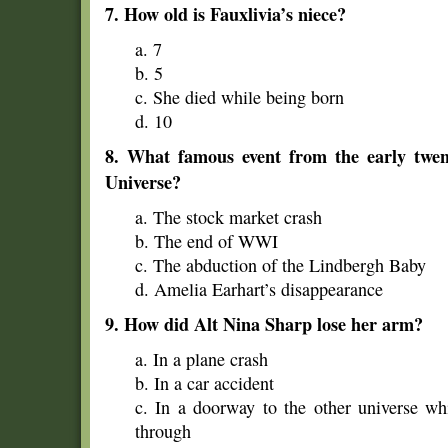
7. How old is Fauxlivia’s niece?
a. 7
b. 5
c. She died while being born
d. 10
8. What famous event from the early twent
Universe?
a. The stock market crash
b. The end of WWI
c. The abduction of the Lindbergh Baby
d. Amelia Earhart’s disappearance
9. How did Alt Nina Sharp lose her arm?
a. In a plane crash
b. In a car accident
c. In a doorway to the other universe wh
through