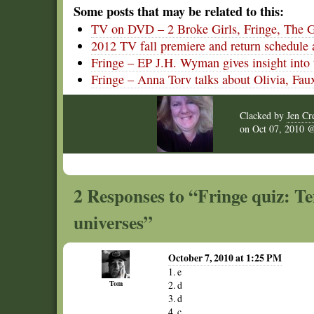
Some posts that may be related to this:
TV on DVD – 2 Broke Girls, Fringe, The 
2012 TV fall premiere and return schedule 
Fringe – EP J.H. Wyman gives insight into 
Fringe – Anna Torv talks about Olivia, Faux
Clacked by
Jen Cr
on
Oct 07, 2010
2 Responses to “Fringe quiz: Te
universes”
October 7, 2010 at 1:25 PM
1. e
Tom
2. d
3. d
4. c