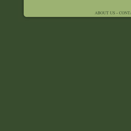
ABOUT US
-
CONT