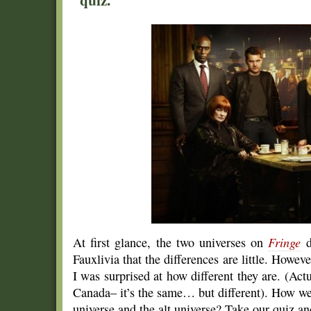
At first glance, the two universes on
Fringe
d
Fauxlivia that the differences are little. Howeve
I was surprised at how different they are. (Actua
Canada– it’s the same… but different). How we
universe and the alt universe? Take our quiz an