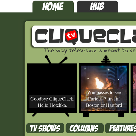
Win passes to see
Goodbye CliqueClack.
Furious 7 first in
Hello Hotchka.
Boston or Hartford