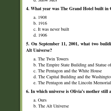
4. What year was The Grand Hotel built in
a. 1908
b. 1916
c. It was never built
d. 1906
5. On September 11, 2001, what two buildin
Alt Universe?
a. The Twin Towers
b. The Empire State Building and Statue o
c. The Pentagon and the White House
d. The Capital Building and the Washing
e. The Pentagon and the Lincoln Memorial
6. In which universe is Olivia’s mother still 
a. Ours
b. The Alt Universe