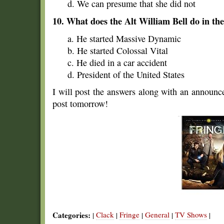
d. We can presume that she did not
10. What does the Alt William Bell do in th
a. He started Massive Dynamic
b. He started Colossal Vital
c. He died in a car accident
d. President of the United States
I will post the answers along with an announ
post tomorrow!
Categories:
Clack
Fringe
General
TV Shows
|
|
|
|
|