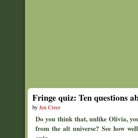
Fringe quiz: Ten questions a
by
Jen Creer
Do you think that, unlike Olivia, yo
from the alt universe? See how wel
quiz.