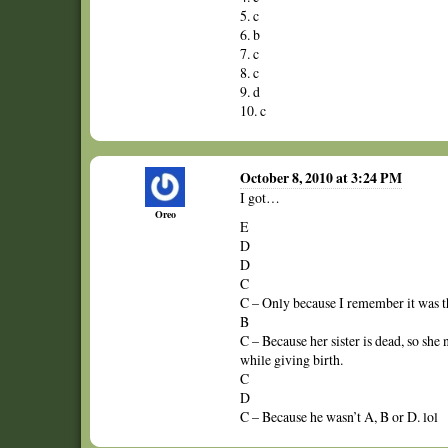
5. c
6. b
7. c
8. c
9. d
10. c
October 8, 2010 at 3:24 PM
I got…
Oreo
E
D
D
C
C – Only because I remember it was 
B
C – Because her sister is dead, so she
while giving birth.
C
D
C – Because he wasn’t A, B or D. lol