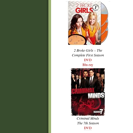
2 Broke Girls – The
Complete First Season
DVD
Blu-ray
Criminal Minds
The 7th Season
DVD