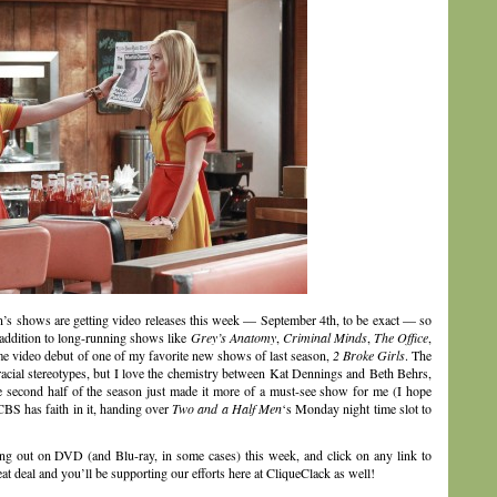
n’s shows are getting video releases this week — September 4th, to be exact — so
 addition to long-running shows like
Grey’s Anatomy
,
Criminal Minds
,
The Office
,
me video debut of one of my favorite new shows of last season,
2 Broke Girls
. The
racial stereotypes, but I love the chemistry between Kat Dennings and Beth Behrs,
the second half of the season just made it more of a must-see show for me (I hope
CBS has faith in it, handing over
Two and a Half Men
‘s Monday night time slot to
ing out on DVD (and Blu-ray, in some cases) this week, and click on any link to
 deal and you’ll be supporting our efforts here at CliqueClack as well!