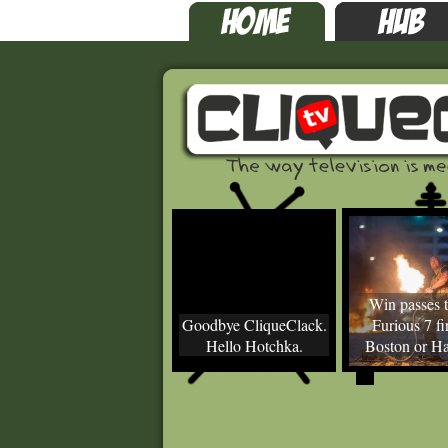
Win passes t
Goodbye CliqueClack.
Furious 7 fir
Hello Hotchka.
Boston or Ha