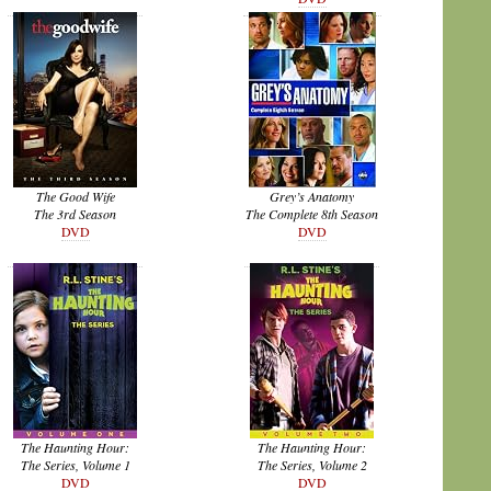
The Good Wife
Grey’s Anatomy
The 3rd Season
The Complete 8th Season
DVD
DVD
The Haunting Hour:
The Haunting Hour:
The Series, Volume 1
The Series, Volume 2
DVD
DVD