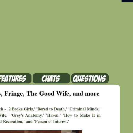
, Fringe, The Good Wife, and more
h - '2 Broke Girls,' 'Bored to Death,' 'Criminal Minds,'
Wife,' 'Grey's Anatomy,' 'Haven,' 'How to Make It in
 Recreation,' and 'Person of Interest.'