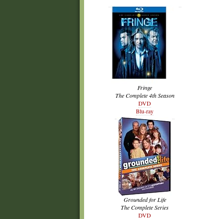
Fringe
The Complete 4th Season
DVD
Blu-ray
Grounded for Life
The Complete Series
DVD