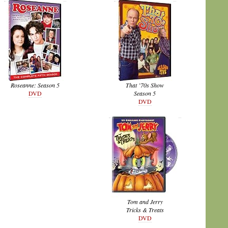
Roseanne: Season 5
That ’70s Show
DVD
Season 5
DVD
Tom and Jerry
Tricks & Treats
DVD