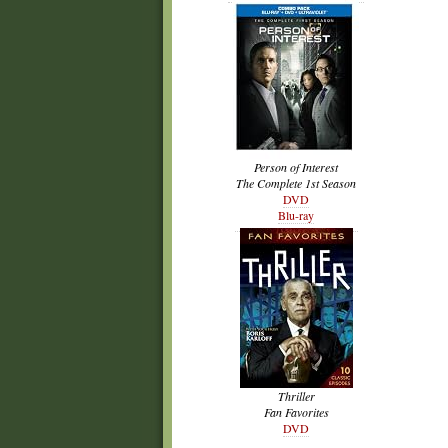
Person of Interest
The Complete 1st Season
DVD
Blu-ray
Thriller
Fan Favorites
DVD