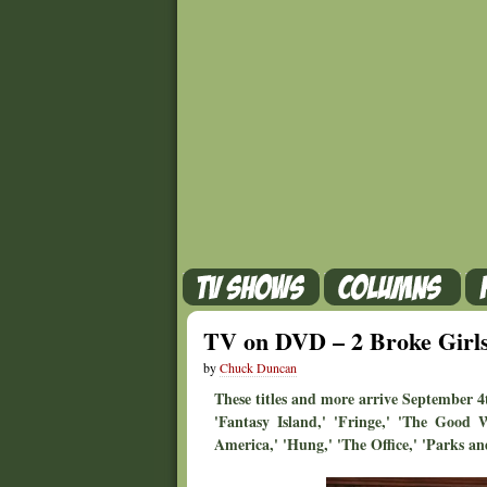
TV on DVD – 2 Broke Girls
by
Chuck Duncan
These titles and more arrive September 4t
'Fantasy Island,' 'Fringe,' 'The Good 
America,' 'Hung,' 'The Office,' 'Parks and