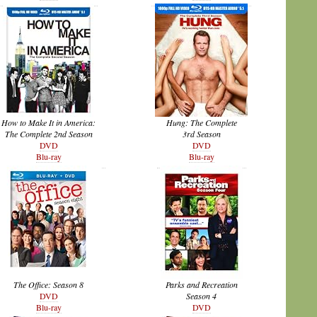
How to Make It in America:
Hung: The Complete
The Complete 2nd Season
3rd Season
DVD
DVD
Blu-ray
Blu-ray
The Office: Season 8
Parks and Recreation
DVD
Season 4
Blu-ray
DVD