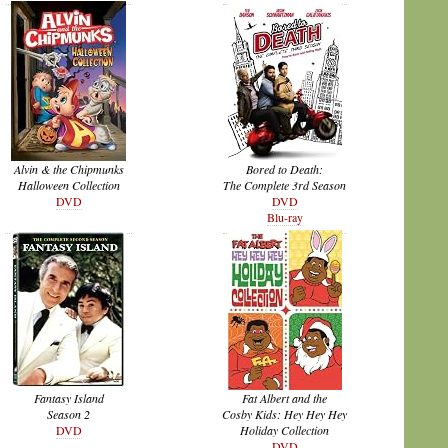
Alvin & the Chipmunks
Bored to Death:
Halloween Collection
The Complete 3rd Season
DVD
DVD
Blu-ray
Fantasy Island
Fat Albert and the
Season 2
Cosby Kids: Hey Hey Hey
DVD
Holiday Collection
DVD