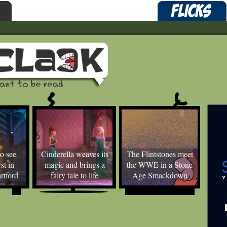
o see
Cinderella weaves its
The Flintstones meet
st in
magic and brings a
the WWE in a Stone
rtford
fairy tale to life
Age Smackdown