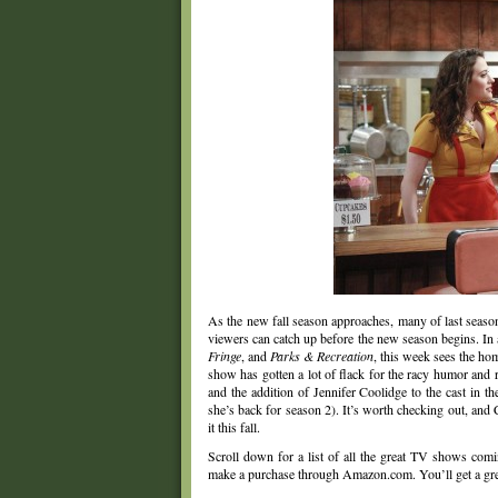
As the new fall season approaches, many of last seaso
viewers can catch up before the new season begins. In
Fringe
, and
Parks & Recreation
, this week sees the ho
show has gotten a lot of flack for the racy humor and 
and the addition of Jennifer Coolidge to the cast in 
she’s back for season 2). It’s worth checking out, and 
it this fall.
Scroll down for a list of all the great TV shows com
make a purchase through Amazon.com. You’ll get a great