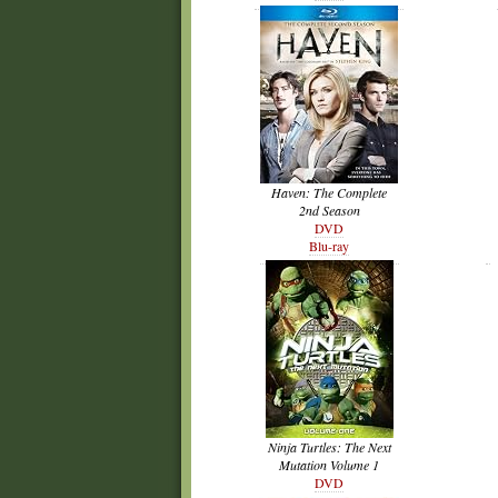
Haven: The Complete
2nd Season
DVD
Blu-ray
Ninja Turtles: The Next
Mutation Volume 1
DVD