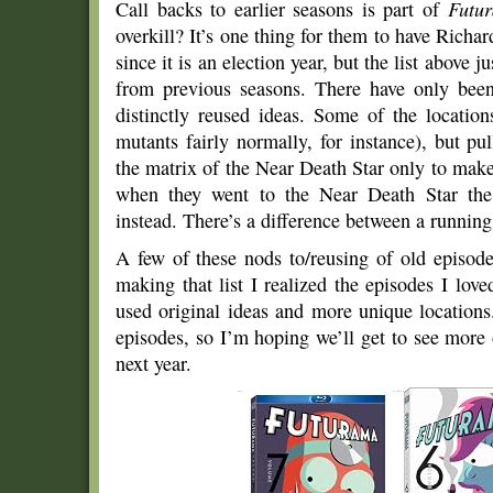
Call backs to earlier seasons is part of
Futu
overkill? It’s one thing for them to have Richa
since it is an election year, but the list above j
from previous seasons. There have only bee
distinctly reused ideas. Some of the location
mutants fairly normally, for instance), but pu
the matrix of the Near Death Star only to mak
when they went to the Near Death Star the 
instead. There’s a difference between a running 
A few of these nods to/reusing of old episode
making that list I realized the episodes I lo
used original ideas and more unique locations
episodes, so I’m hoping we’ll get to see more 
next year.