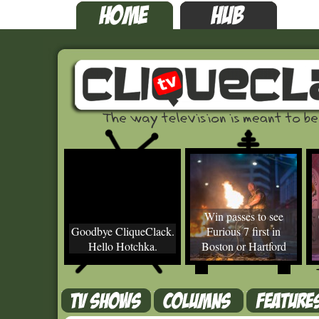
Win passes to see
Goodbye CliqueClack.
Furious 7 first in
Hello Hotchka.
Boston or Hartford