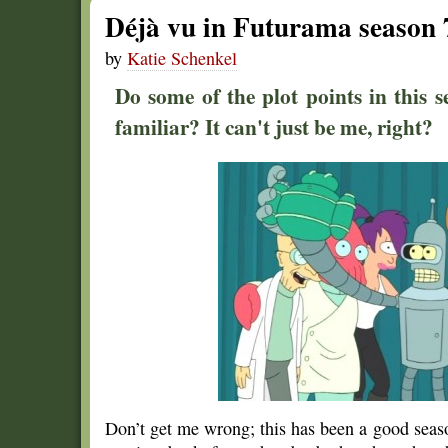
Déjà vu in Futurama season 
by
Katie Schenkel
Do some of the plot points in this s
familiar? It can't just be me, right?
Don’t get me wrong; this has been a good sea