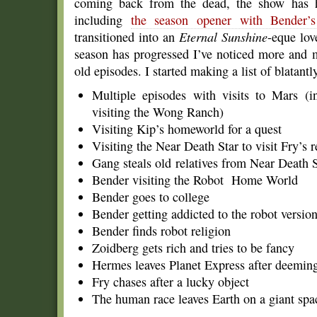
coming back from the dead, the show has h
including
the season opener with Bender’
transitioned into an
Eternal Sunshine
-eque lov
season has progressed I’ve noticed more and m
old episodes. I started making a list of blatant
Multiple episodes with visits to Mars (
visiting the Wong Ranch)
Visiting Kip’s homeworld for a quest
Visiting the Near Death Star to visit Fry’s r
Gang steals old relatives from Near Death S
Bender visiting the Robot Home World
Bender goes to college
Bender getting addicted to the robot versio
Bender finds robot religion
Zoidberg gets rich and tries to be fancy
Hermes leaves Planet Express after deeming
Fry chases after a lucky object
The human race leaves Earth on a giant spa