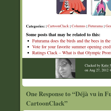
Categories:
CartoonClack
Columns
Futurama
Gen
|
|
|
|
Some posts that may be related to this:
Futurama does the birds and the bees in th
Vote for your favorite summer opening cred
Ratings Clack – What is that Olympic Pro
Clacked by
Katie 
on
Aug 27, 2012
One Response to “Déjà vu in F
CartoonClack”