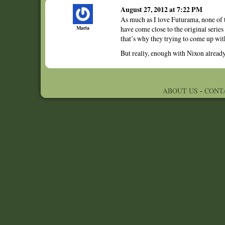
August 27, 2012 at 7:22 PM
As much as I love Futurama, none of t
Maria
have come close to the original series
that’s why they trying to come up with 
But really, enough with Nixon alrea
ABOUT US
-
CONT