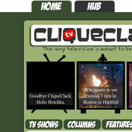
Win passes to see
Goodbye CliqueClack.
Furious 7 first in
Hello Hotchka.
Boston or Hartford