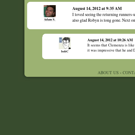
August 14, 2012 at 9:35 AM
I loved seeing the returning runners-u
Adam S.
also glad Robyn is long gone. Next o
August 14, 2012 at 10:26 AM
It seems that Clemenza is like 
it was impressive that he and
bobC
ABOUT US
-
CONT