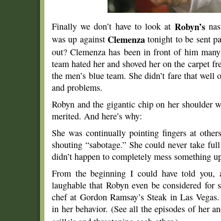
Finally we don’t have to look at
Robyn’s
nas
was up against
Clemenza
tonight to be sent 
out? Clemenza has been in front of him many
team hated her and shoved her on the carpet f
the men’s blue team. She didn’t fare that well o
and problems.
Robyn and the gigantic chip on her shoulder w
merited. And here’s why:
She was continually pointing fingers at other
shouting “sabotage.” She could never take full 
didn’t happen to completely mess something u
From the beginning I could have told you, 
laughable that Robyn even be considered for s
chef at Gordon Ramsay’s Steak in Las Vegas. 
in her behavior. (See all the episodes of her a