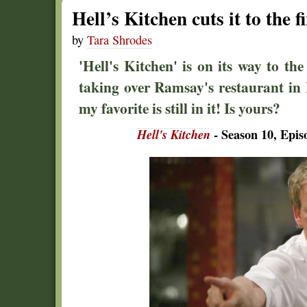
Hell’s Kitchen cuts it to the fi
by
Tara Shrodes
'Hell's Kitchen' is on its way to th
taking over Ramsay's restaurant in L
my favorite is still in it! Is yours?
Hell's Kitchen
- Season 10, Epis