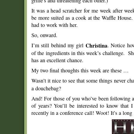
grille’s and threatening each other.)
It was a head scratcher for me week after wee
be more suited as a cook at the Waffle House.
had to work with her.
So, onward.
I’m still behind my girl
Christina
. Notice ho
of the ingredients in this week’s challenge. Sh
has an excellent chance.
My two final thoughts this week are these …
Wasn’t it nice to see that some things never ch
a douchebag?
And! For those of you who’ve been following a
of years? You’ll be interested to know that 
recently in a conference call! Woot! It’s a long