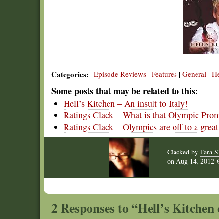
Categories:
Episode Reviews
Features
General
He
|
|
|
|
Some posts that may be related to this:
Hell’s Kitchen – An insult to Italy!
Ratings Clack – What is that Olympic Pro
Ratings Clack – Olympics are off to a great 
Clacked by
Tara S
on
Aug 14, 2012
2 Responses to “Hell’s Kitchen cu