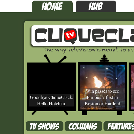
Win passes to see
Goodbye CliqueClack.
Furious 7 first in
Hello Hotchka.
Boston or Hartford