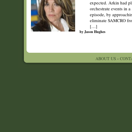
expected. Arkin had pl
orchestrate events in a
episode, by approachin
eliminate SAMCRO from
[…]
by Jason Hughes
ABOUT US
-
CONT