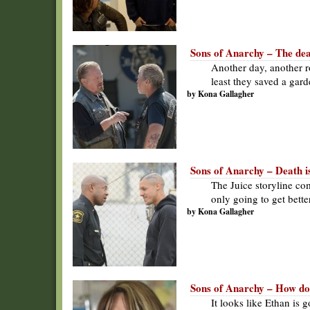
Sons of Anarchy – The deat
Another day, another r
least they saved a gard
by Kona Gallagher
Sons of Anarchy – Death is
The Juice storyline com
only going to get bette
by Kona Gallagher
Sons of Anarchy – How do
It looks like Ethan is 