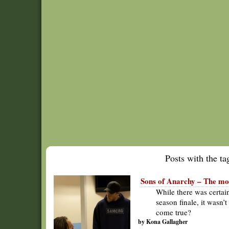
Posts with the tag
Sons of Anarchy – The mor
While there was certai
season finale, it wasn’
come true?
by Kona Gallagher