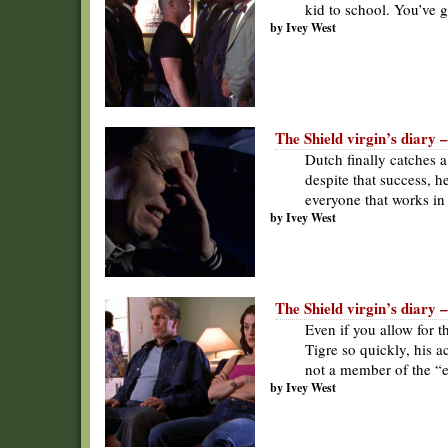
kid to school. You’ve go
by Ivey West
The Shield virgin’s diary –
Dutch finally catches a 
despite that success, h
everyone that works in
by Ivey West
The Shield virgin’s diary 
Even if you allow for t
Tigre so quickly, his a
not a member of the “e
by Ivey West