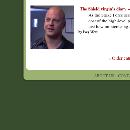
The Shield virgin’s diary 
As the Strike Force se
cost of the high-level 
just how uninteresting
by Ivey West
« Older entr
ABOUT US
-
CONT