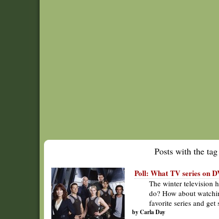
Posts with the tag 
Poll: What TV series on
The winter television 
do? How about watchi
favorite series and ge
by Carla Day