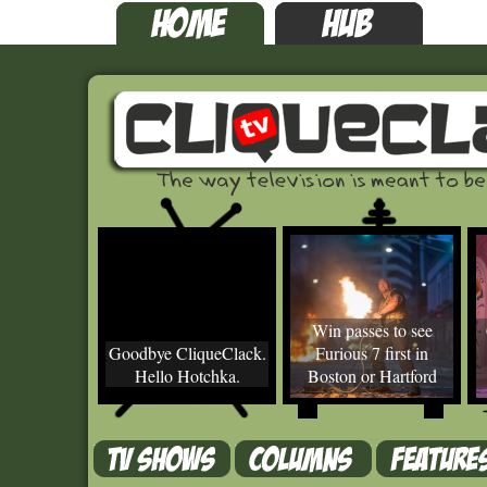
Win passes to see
Goodbye CliqueClack.
Furious 7 first in
Hello Hotchka.
Boston or Hartford