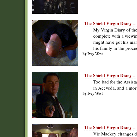
The Shield Virgin Diary – 
My Virgin Diary of the
complete with a viewin
might have got his man 
his family in the proce
by Ivey West
The Shield Virgin Diary 
Too bad for the Assist
in Aceveda, and a mort
by Ivey West
The Shield Virgin Diary – 
Vic Mackey changes dea