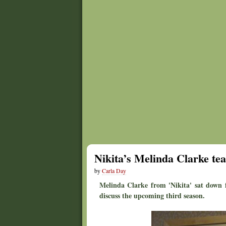
Nikita’s Melinda Clarke te
by
Carla Day
Melinda Clarke from 'Nikita' sat down 
discuss the upcoming third season.