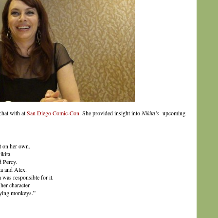
chat with at
San Diego Comic-Con
. She provided insight into
Nikita’s
upcoming
t on her own.
kita.
d Percy.
a and Alex.
 was responsible for it.
her character.
lying monkeys.”