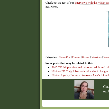
Check out the rest of our
interviews with the
Nikita
cas
next week.
Categories:
|
Comic-Con
|
Features
|
General
|
Interviews
|
News
Some posts that may be related to this:
2012 TV fall premiere and return schedule and ca
Nikita – EP Craig Silverstein talks about changes
Nikita’s Lyndsy Fonseca discusses Alex’s future l
Cla
on