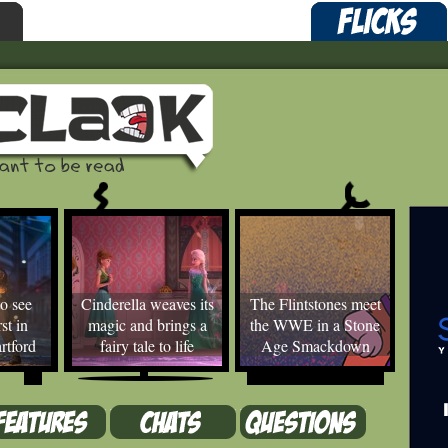
o see
Cinderella weaves its
The Flintstones meet
st in
magic and brings a
the WWE in a Stone
rtford
fairy tale to life
Age Smackdown