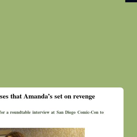
ases that Amanda’s set on revenge
for a roundtable interview at San Diego Comic-Con to