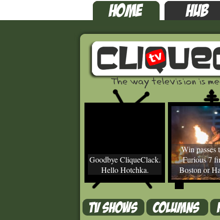
Win passes t
Goodbye CliqueClack.
Furious 7 fir
Hello Hotchka.
Boston or Ha