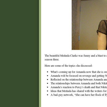
The beautiful Melinda Clarke was funny and a blast to 
season three.
Here are some of the topics she discussed:
What’s coming up for Amanda now that she is ou
Amanda will be focused on revenge and getting Ni
Reflected on the relationship between Amanda an
The relationships between Amanda and both Nikit
Amanda’s reaction to Percy’s death and that Nikita
Ideas that Melinda has shared with the writers for 
A bad-guy network, “She can have her flock of f