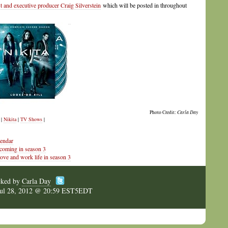
t and executive producer Craig Silverstein
which will be posted in throughout
Photo Credit:
Carla Day
|
Nikita
|
TV Shows
|
lendar
 coming in season 3
ove and work life in season 3
cked by
Carla Day
Jul 28, 2012 @ 20:59 EST5EDT