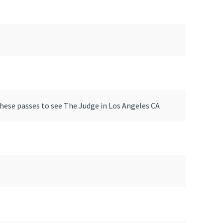
these passes to see The Judge in Los Angeles CA