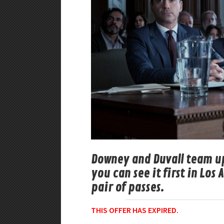
Downey and Duvall team up
you can see it first in Los
pair of passes.
THIS OFFER HAS EXPIRED.