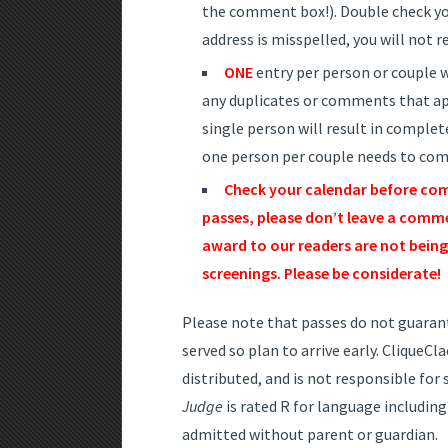
the comment box!). Double check you
address is misspelled, you will not r
ONE
entry per person or couple wi
any duplicates or comments that ap
single person will result in complete
one person per couple needs to comm
Check your calendar before com
passes, please don’t leave a commen
award to our readers are not being 
screenings. Please be considerate!
Please note that passes do not guarante
served so plan to arrive early. CliqueC
distributed, and is not responsible fo
Judge
is rated R for language including
admitted without parent or guardian.