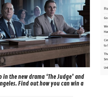
Re
Go
Win
Ha
Cin
to 
Th
Sm
Unf
 in the new drama ‘The Judge’ and
 Angeles. Find out how you can win a