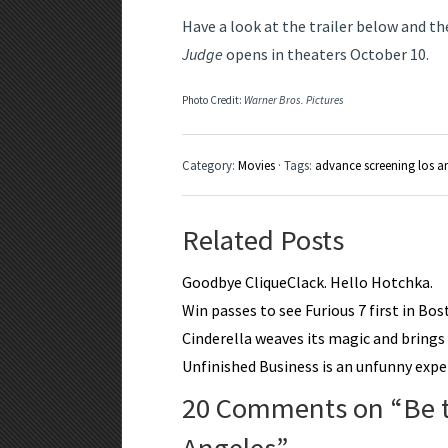
Have a look at the trailer below and th
Judge
opens in theaters October 10.
Photo Credit:
Warner Bros. Pictures
Category:
Movies
· Tags:
advance screening los a
Related Posts
Goodbye CliqueClack. Hello Hotchka.
Win passes to see Furious 7 first in Bo
Cinderella weaves its magic and brings a
Unfinished Business is an unfunny expe
20 Comments on “
Be 