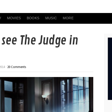
V
MOVIES
BOOKS
MUSIC
MORE
o see The Judge in
2014 ·
20 Comments