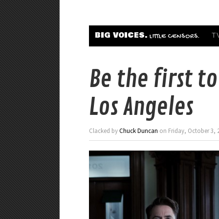
BIG VOICES.
T
LITTLE CENSORS.
Be the first t
Los Angeles
Clacked by
Chuck Duncan
on Friday, October 3, 