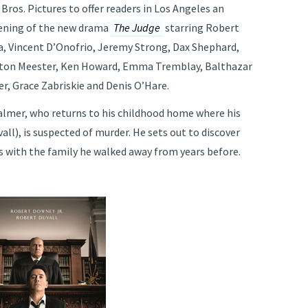
ros. Pictures to offer readers in Los Angeles an
eening of the new drama
The Judge
starring Robert
a, Vincent D’Onofrio, Jeremy Strong, Dax Shephard,
ghton Meester, Ken Howard, Emma Tremblay, Balthazar
r, Grace Zabriskie and Denis O’Hare.
almer, who returns to his childhood home where his
all), is suspected of murder. He sets out to discover
 with the family he walked away from years before.