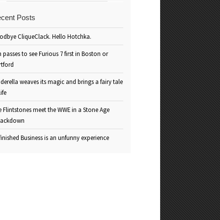
cent Posts
odbye CliqueClack. Hello Hotchka.
 passes to see Furious 7 first in Boston or
rtford
derella weaves its magic and brings a fairy tale
life
e Flintstones meet the WWE in a Stone Age
ackdown
inished Business is an unfunny experience