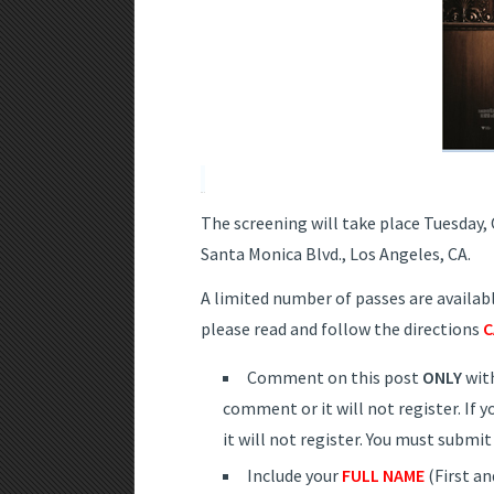
The screening will take place Tuesday,
Santa Monica Blvd., Los Angeles, CA.
A limited number of passes are available
please read and follow the directions
C
Comment on this post
ONLY
wit
comment or it will not register. If
it will not register. You must subm
Include your
FULL NAME
(First an