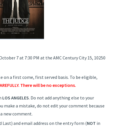
 October 7 at 7:30 PM at the AMC Century City 15, 10250
 on a first come, first served basis. To be eligible,
AREFULLY. There will be no exceptions.
h
LOS ANGELES
. Do not add anything else to your
 you make a mistake, do not edit your comment because
it a new comment.
d Last) and email address on the entry form (
NOT
in