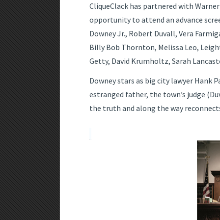
CliqueClack has partnered with Warner B
opportunity to attend an advance scr
Downey Jr., Robert Duvall, Vera Farmig
Billy Bob Thornton, Melissa Leo, Lei
Getty, David Krumholtz, Sarah Lancaste
Downey stars as big city lawyer Hank P
estranged father, the town’s judge (Duv
the truth and along the way reconnects