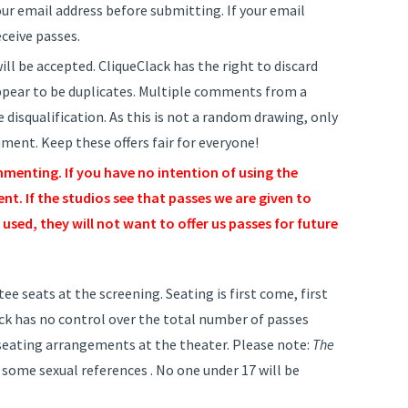
r email address before submitting. If your email
eceive passes.
ll be accepted. CliqueClack has the right to discard
pear to be duplicates. Multiple comments from a
 disqualification. As this is not a random drawing, only
ent. Keep these offers fair for everyone!
menting. If you have no intention of using the
t. If the studios see that passes we are given to
used, they will not want to offer us passes for future
e seats at the screening. Seating is first come, first
lack has no control over the total number of passes
r seating arrangements at the theater. Please note:
The
 some sexual references . No one under 17 will be