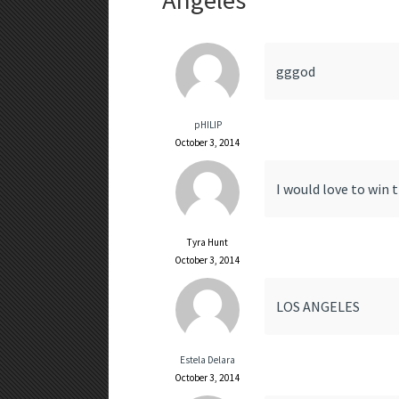
Angeles
”
gggod
pHILIP
October 3, 2014
I would love to win 
Tyra Hunt
October 3, 2014
LOS ANGELES
Estela Delara
October 3, 2014