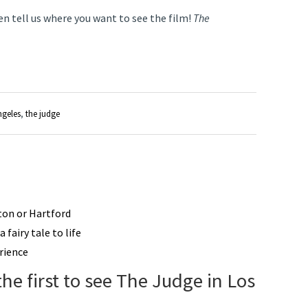
en tell us where you want to see the film!
The
ngeles
,
the judge
ston or Hartford
 fairy tale to life
rience
the first to see The Judge in Los