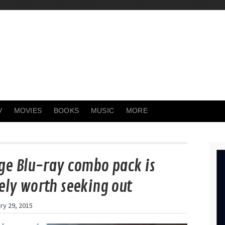
V
MOVIES
BOOKS
MUSIC
MORE
ge Blu-ray combo pack is
ely worth seeking out
ry 29, 2015