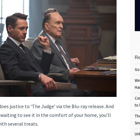
Re
Go
Win
Ha
Cin
to 
oes justice to ‘The Judge’ via the Blu-ray release. And
 waiting to see it in the comfort of your home, you’ll
Th
Sm
th several treats.
Unf