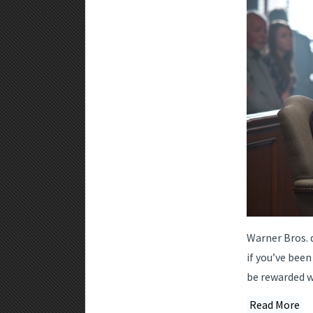
Warner Bros. d
if you’ve been
be rewarded wi
Read More