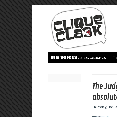
BIG VOICES.
T
LITTLE CENSORS.
The Jud
absolut
Thursday, Janua