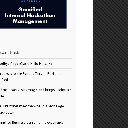
cent Posts
odbye CliqueClack. Hello Hotchka.
 passes to see Furious 7 first in Boston or
rtford
derella weaves its magic and brings a fairy tale
life
e Flintstones meet the WWE in a Stone Age
ackdown
inished Business is an unfunny experience