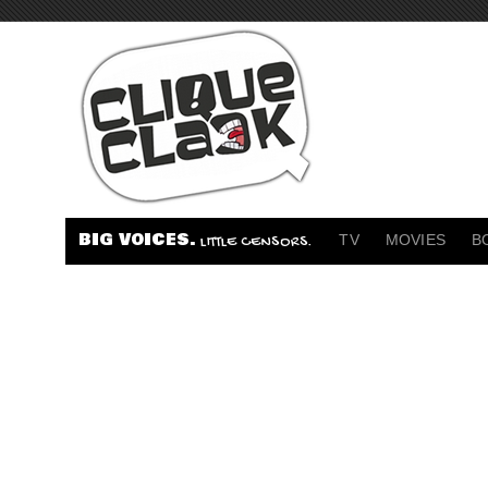
BIG VOICES.
TV
MOVIES
B
LITTLE CENSORS.