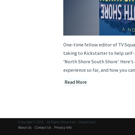
One-time fellow editor of TV Squa
taking to Kickstarter to help self
‘North Shore South Shore’. Here’s 
experience so far, and how you can
Read More
Copyright © 2015 · All Rights Reserved · CliqueClack
About Us
·
Contact Us
·
Privacy Info