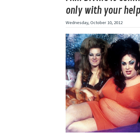
only with your hel
Wednesday, October 10, 2012