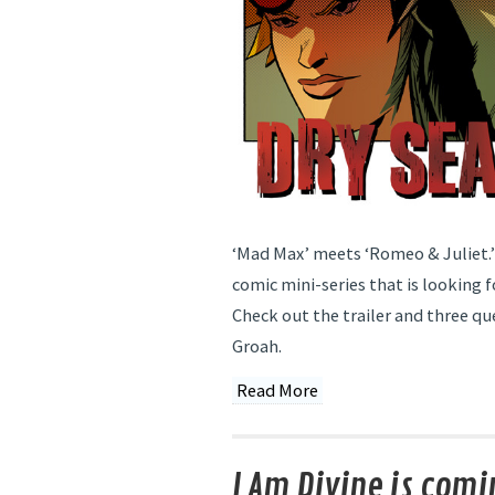
‘Mad Max’ meets ‘Romeo & Juliet.’ 
comic mini-series that is looking fo
Check out the trailer and three qu
Groah.
Read More
I Am Divine is comi