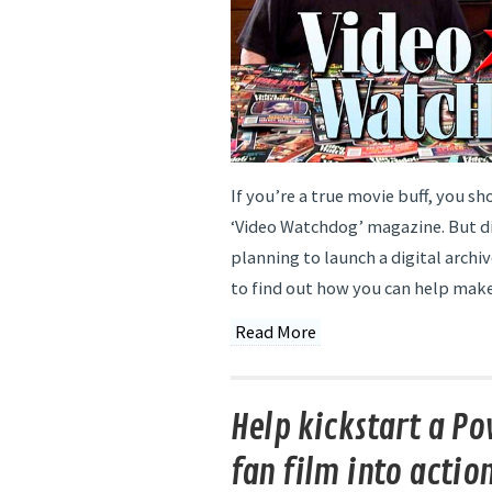
If you’re a true movie buff, you sh
‘Video Watchdog’ magazine. But d
planning to launch a digital archi
to find out how you can help make 
Read More
Help kickstart a P
fan film into actio