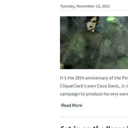
Tuesday, November 12, 2013
It’s the 20th anniversary of the P
CliqueClack’s own Cisco Davis, Jr. i
campaign to produce his very own 
Read More