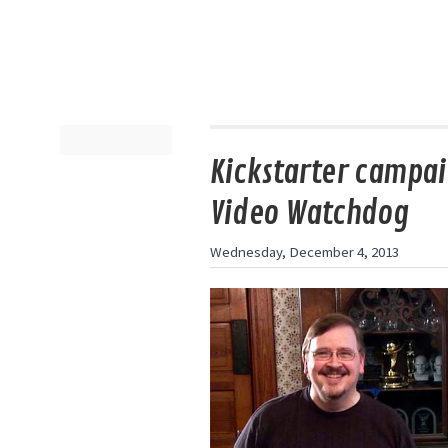
Kickstarter campai
Video Watchdog
Wednesday, December 4, 2013