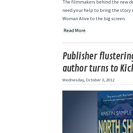
The filmmakers behind the new do
need your help to bring the story
Woman Alive to the big screen.
Read More
Publisher flusterin
author turns to Kic
Wednesday, October 3, 2012