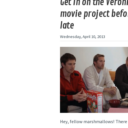
Get in on the Veron
movie project befor
late
Wednesday, April 10, 2013
Hey, fellow marshmallows! There a