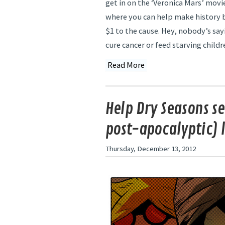
get in on the ‘Veronica Mars’ movi
where you can help make history by
$1 to the cause. Hey, nobody’s say
cure cancer or feed starving childr
Read More
Help Dry Seasons se
post-apocalyptic) l
Thursday, December 13, 2012