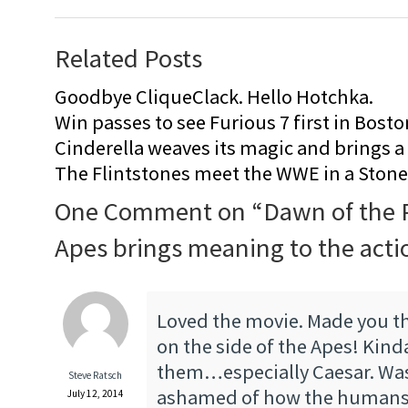
Related Posts
Goodbye CliqueClack. Hello Hotchka.
Win passes to see Furious 7 first in Bosto
Cinderella weaves its magic and brings a fa
The Flintstones meet the WWE in a Sto
One Comment on “
Dawn of the P
Apes brings meaning to the acti
Loved the movie. Made you th
on the side of the Apes! Ki
them…especially Caesar. Wa
Steve Ratsch
ashamed of how the humans 
July 12, 2014