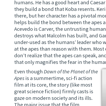
humans. He has a good heart and Caesar 
they build a bond that Koba resents. Keri 
there, but her character has a pivotal m
helps build the bond between the apes 
Acevedo is Carver, the untrusting human
destroys what Malcolm has built, and Ga
under-used as the humans’ leader who w
at the apes than reason with them. Most
don’t realize that the apes can speak, a
that only magnifies the fear in the huma
Even though
Dawn of the Planet of the
Apes
is a summertime, sci-fi action
film at its core, the story (like most
great science fiction) firmly casts is
gaze on modern society and its ills.
The major issue that the film