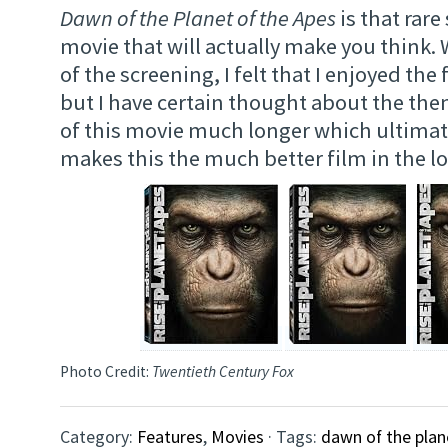
Dawn of the Planet of the Apes
is that rar
movie that will actually make you think.
of the screening, I felt that I enjoyed the
but I have certain thought about the t
of this movie much longer which ultimat
makes this the much better film in the l
Photo Credit:
Twentieth Century Fox
Category:
Features
,
Movies
· Tags:
dawn of the plan