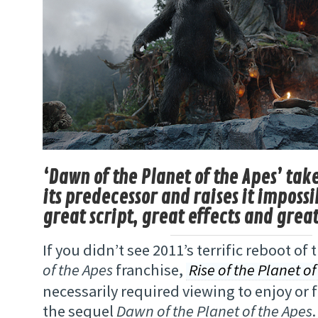
‘Dawn of the Planet of the Apes’ take
its predecessor and raises it impossi
great script, great effects and gre
If you didn’t see 2011’s terrific reboot of 
of the Apes
franchise,
Rise of the Planet of
necessarily required viewing to enjoy or f
the sequel
Dawn of the Planet of the Apes