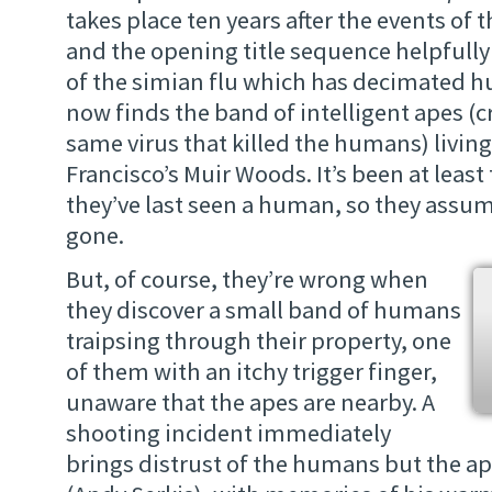
takes place ten years after the events of 
and the opening title sequence helpfully f
of the simian flu which has decimated
now finds the band of intelligent apes (c
same virus that killed the humans) living
Francisco’s Muir Woods. It’s been at least
they’ve last seen a human, so they assu
gone.
But, of course, they’re wrong when
they discover a small band of humans
traipsing through their property, one
of them with an itchy trigger finger,
unaware that the apes are nearby. A
shooting incident immediately
brings distrust of the humans but the ap