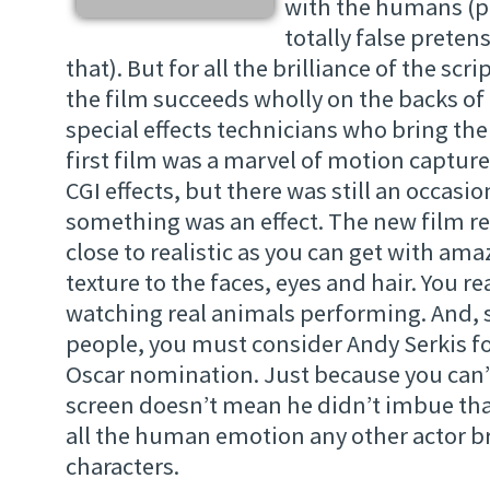
with the humans (p
totally false prete
that). But for all the brilliance of the scr
the film succeeds wholly on the backs of
special effects technicians who bring the 
first film was a marvel of motion captu
CGI effects, but there was still an occasion
something was an effect. The new film r
close to realistic as you can get with ama
texture to the faces, eyes and hair. You re
watching real animals performing. And, s
people, you must consider Andy Serkis fo
Oscar nomination. Just because you can’
screen doesn’t mean he didn’t imbue tha
all the human emotion any other actor br
characters.