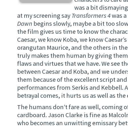
was a bit dismayin
at my screening say
Transformers 4
was a 
Dawn
begins slowly, maybe a bit too slow
the film gives us time to know the chara
Caesar, we know Koba, we know Caesar’s 
orangutan Maurice, and the others in the
truly makes them human by giving them 
flaws and virtues that we have. We see t
between Caesar and Koba, and we under
them because of the excellent script an
performances from Serkis and Kebbell. 
betrayal comes, it hurts us as well as the
The humans don’t fare as well, coming off
cardboard. Jason Clarke is fine as Malc
who becomes an unwitting emissary be