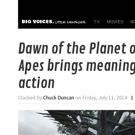
BIG VOICES.
TV
MOVIES
B
LITTLE CENSORS.
Dawn of the Planet o
Apes brings meaning
action
Clacked by
Chuck Duncan
on Friday, July 11, 2014 ·
1