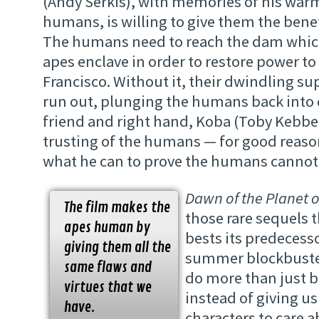
(Andy Serkis), with memories of his war
humans, is willing to give them the benef
The humans need to reach the dam which 
apes enclave in order to restore power to
Francisco. Without it, their dwindling sup
run out, plunging the humans back into 
friend and right hand, Koba (Toby Kebbell
trusting of the humans — for good reas
what he can to prove the humans cannot 
Dawn of the Planet o
The film makes the
those rare sequels 
apes human by
bests its predecessor
giving them all the
summer blockbuster 
same flaws and
do more than just 
virtues that we
instead of giving us
have.
characters to care a