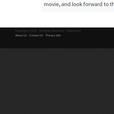
movie, and look forward to th
Copyright © 2015 · All Rights Reserved · CliqueClack
About Us
·
Contact Us
·
Privacy Info