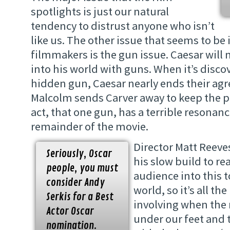
spotlights is just our natural
tendency to distrust anyone who isn’t
like us. The other issue that seems to be
filmmakers is the gun issue. Caesar will
into his world with guns. When it’s disco
hidden gun, Caesar nearly ends their ag
Malcolm sends Carver away to keep the p
act, that one gun, has a terrible resonanc
remainder of the movie.
Director Matt Reeves
Seriously, Oscar
his slow build to re
people, you must
audience into this t
consider Andy
world, so it’s all t
Serkis for a Best
involving when the 
Actor Oscar
under our feet and 
nomination.