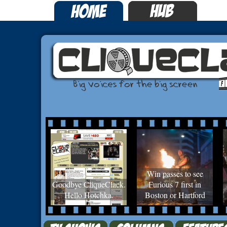
Win passes to see
Goodbye CliqueClack.
Furious 7 first in
Hello Hotchka.
Boston or Hartford