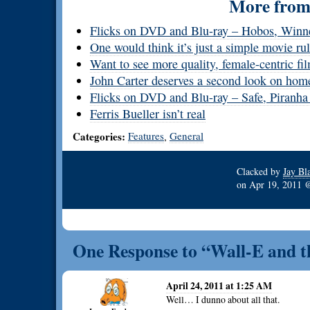
More from 
Flicks on DVD and Blu-ray – Hobos, Winn
One would think it’s just a simple movie ru
Want to see more quality, female-centric f
John Carter deserves a second look on hom
Flicks on DVD and Blu-ray – Safe, Piranha
Ferris Bueller isn’t real
Categories:
Features
General
,
Clacked by
Jay Bl
on
Apr 19, 2011
One Response to “Wall-E and th
April 24, 2011 at 1:25 AM
Well… I dunno about all that.