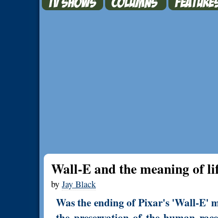
Wall-E and the meaning of li
by
Jay Black
Was the ending of Pixar's 'Wall-E' m
the preservation of the human race, 