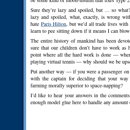
be some kind of moon-insulin that fixes Type 2
Sure they’re lazy and spoiled, but … so what? 
lazy and spoiled, what, exactly, is wrong wi
hate
Paris Hilton
, but we’d all trade lives with
learn to pee sitting down if it means I can bl
The entire history of mankind has been devo
sure that our children don’t have to work as
point where all the hard work is done — where
playing virtual tennis — why should we be upse
Put another way — if you were a passenger on
with the captain for deciding that your way
farming morally superior to space-napping?
I’d like to hear your answers in the comments.
enough model glue here to handle any amount 