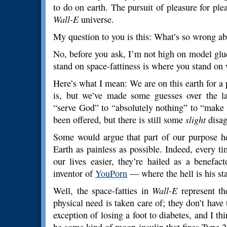
to do on earth. The pursuit of pleasure for pl
Wall-E
universe.
My question to you is this: What’s so wrong abo
No, before you ask, I’m not high on model glu
stand on space-fattiness is where you stand on
Here’s what I mean: We are on this earth for 
is, but we’ve made some guesses over the la
“serve God” to “absolutely nothing” to “make 
been offered, but there is still some
slight
disag
Some would argue that part of our purpose h
Earth as painless as possible. Indeed, every 
our lives easier, they’re hailed as a benefac
inventor of
YouPorn
— where the hell is his st
Well, the space-fatties in
Wall-E
represent th
physical need is taken care of; they don’t have
exception of losing a foot to diabetes, and I thin