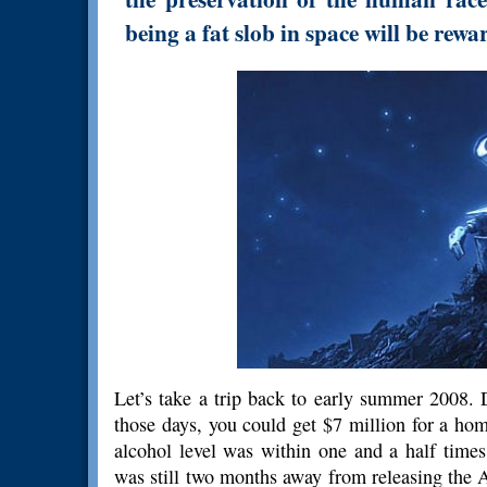
being a fat slob in space will be rew
Let’s take a trip back to early summer 2008.
those days, you could get $7 million for a h
alcohol level was within one and a half times
was still two months away from releasing the