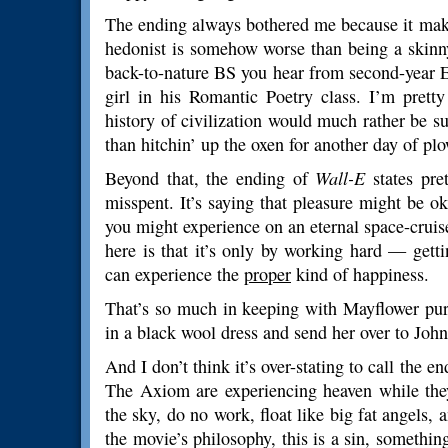
The ending always bothered me because it make
hedonist is somehow worse than being a skinny
back-to-nature BS you hear from second-year En
girl in his Romantic Poetry class. I’m prett
history of civilization would much rather be s
than hitchin’ up the oxen for another day of plo
Beyond that, the ending of
Wall-E
states pret
misspent. It’s saying that pleasure might be o
you might experience on an eternal space-cruis
here is that it’s only by working hard — gett
can experience the
proper
kind of happiness.
That’s so much in keeping with Mayflower pur
in a black wool dress and send her over to John
And I don’t think it’s over-stating to call the e
The Axiom are experiencing heaven while they’r
the sky, do no work, float like big fat angels, 
the movie’s philosophy, this is a sin, something