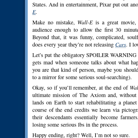
States. And in entertainment, Pixar put out ano
E
.
Make no mistake,
Wall-E
is a great movie, 
audience enough to allow the first 30 minute
Beyond that, it was funny, complicated, sou
does every year they’re not releasing
Cars
. I l
Let’s put the obligatory SPOILER WARNING her
gets mad when someone talks about what happ
you are that kind of person, maybe you should
to a mirror for some serious soul-searching).
Okay, so if you’ll remember, at the end of
Wal
ultimate mission of The Axiom and, without 
lands on Earth to start rehabilitating a plan
course of the end credits we learn via picto
their descendants essentially become farmers
losing some serious lbs in the process.
Happy ending, right? Well, I’m not so sure.