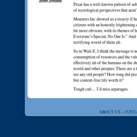
Jeremy Fogelman
Pixar has a well-known pattern of sub
of sociological perspectives that aren’
Monsters Inc showed us a treacly if 
citizens with an honestly frightening
bit more obvious, with its themes of 
Everyone’s Special, No One Is.” And C
terrifying world of them all.
So in Wall-E, I think the message is n
consumption of resources and the value
effectively all of the humans on the sh
world and other peoples. There are a 
see any old people? How long did peop
but content-free life worth it?
Tough call… I’d miss asparagus.
ABOUT US
-
CONT