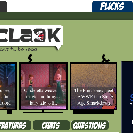
o see
Cinderella weaves its
The Flintstones meet
st in
magic and brings a
the WWE in a Stone
rtford
fairy tale to life
Age Smackdown