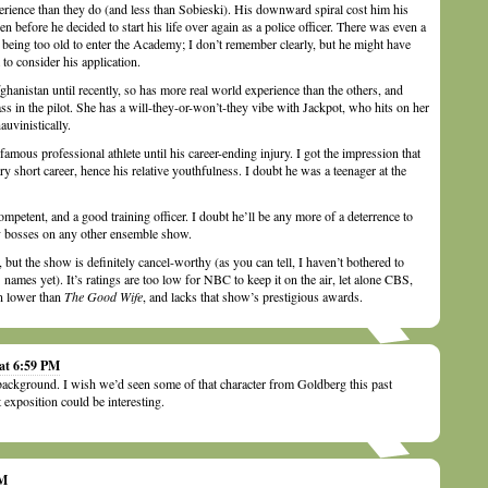
rience than they do (and less than Sobieski). His downward spiral cost him his
n before he decided to start his life over again as a police officer. There was even a
being too old to enter the Academy; I don’t remember clearly, but he might have
to consider his application.
anistan until recently, so has more real world experience than the others, and
dass in the pilot. She has a will-they-or-won’t-they vibe with Jackpot, who hits on her
auvinistically.
mous professional athlete until his career-ending injury. I got the impression that
ry short career, hence his relative youthfulness. I doubt he was a teenager at the
ompetent, and a good training officer. I doubt he’ll be any more of a deterrence to
y bosses on any other ensemble show.
but the show is definitely cancel-worthy (as you can tell, I haven’t bothered to
’ names yet). It’s ratings are too low for NBC to keep it on the air, let alone CBS,
n lower than
The Good Wife
, and lacks that show’s prestigious awards.
 at 6:59 PM
background. I wish we’d seen some of that character from Goldberg this past
t exposition could be interesting.
AM