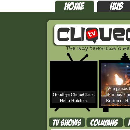
Win passes t
Goodbye CliqueClack.
Furious 7 fir
Hello Hotchka.
Boston or Ha