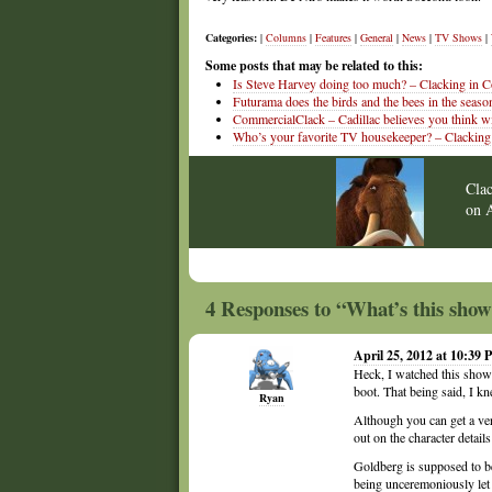
Categories:
|
Columns
|
Features
|
General
|
News
|
TV Shows
|
Some posts that may be related to this:
Is Steve Harvey doing too much? – Clacking in C
Futurama does the birds and the bees in the seaso
CommercialClack – Cadillac believes you think wi
Who’s your favorite TV housekeeper? – Clacking
Cla
on
4 Responses to “What’s this sh
April 25, 2012 at 10:39
Heck, I watched this show 
boot. That being said, I kn
Ryan
Although you can get a ve
out on the character detai
Goldberg is supposed to be
being unceremoniously let 