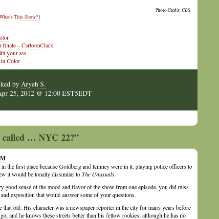
Photo Credit:
CBS
What's This Show?
|
olor
n finale – CartoonClack
th your ass
 in Color
cked by
Aryeh S.
Apr 25, 2012 @ 12:00 EST5EDT
ow called … NYC 22?”
 PM
in the first place because Goldberg and Kinney were in it, playing police officers to
ew it would be tonally dissimilar to
The Unusuals
.
ry good sense of the mood and flavor of the show from one episode, you did miss
ls and exposition that would answer some of your questions.
 that old. His character was a newspaper reporter in the city for many years before
go, and he knows these streets better than his fellow rookies, although he has no