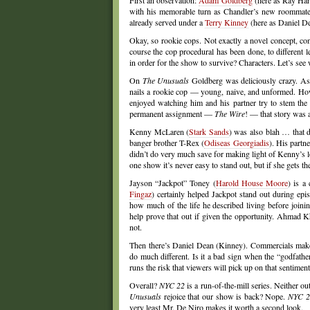
First an observation:
Adam Goldberg
(here as Ray Har
with his memorable turn as Chandler’s new roommate
already served under a
Terry Kinney
(here as Daniel Dea
Okay, so rookie cops. Not exactly a novel concept, con
course the cop procedural has been done, to different 
in order for the show to survive? Characters. Let’s see
On
The Unusuals
Goldberg was deliciously crazy. As 
nails a rookie cop — young, naive, and unformed. How 
enjoyed watching him and his partner try to stem the ti
permanent assignment —
The Wire
! — that story was
Kenny McLaren (
Stark Sands
) was also blah … that d
banger brother T-Rex (
Odiseas Georgiadis
). His partne
didn’t do very much save for making light of Kenny’s lo
one show it’s never easy to stand out, but if she gets 
Jayson “Jackpot” Toney (
Harold House Moore
) is a
Fingaz
) certainly helped Jackpot stand out during epis
how much of the life he described living before joinin
help prove that out if given the opportunity. Ahmad K
not.
Then there’s Daniel Dean (Kinney). Commercials make D
do much different. Is it a bad sign when the “godfather
runs the risk that viewers will pick up on that sentime
Overall?
NYC 22
is a run-of-the-mill series. Neither o
Unusuals
rejoice that our show is back? Nope.
NYC 2
very least Mr. De Niro makes it worth a second look.