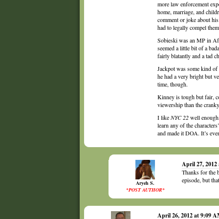
more law enforcement expe
home, marriage, and childre
comment or joke about his 
had to legally compel them 
Sobieski was an MP in Afgh
seemed a little bit of a ba
fairly blatantly and a tad ch
Jackpot was some kind of fa
he had a very bright but ve
time, though.
Kinney is tough but fair, c
viewership than the crank
I like
NYC 22
well enough, 
learn any of the characters
and made it DOA. It’s eve
April 27, 2012
Thanks for the 
episode, but tha
Aryeh S.
*POST AUTHOR*
April 26, 2012 at 9:09 