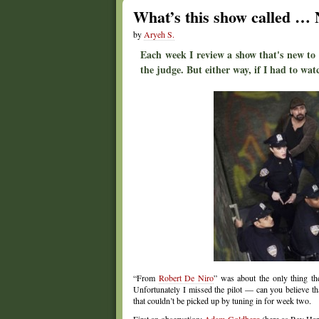
What’s this show called …
by
Aryeh S.
Each week I review a show that's new to
the judge. But either way, if I had to watc
“From
Robert De Niro
” was about the only thing 
Unfortunately I missed the pilot — can you believe t
that couldn’t be picked up by tuning in for week two.