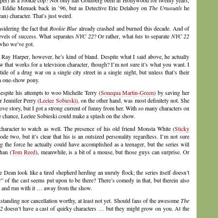
per) as a rookie cop? Not only has Goldberg been in Hollywood for twenty years,
 Eddie Menuek back in ’96, but as Detective Eric Delahoy on
The Unusuals
he
n) character. That’s just weird.
sidering the fact that
Rookie Blue
already crashed and burned this decade. And of
levels of success. What separates
NYC 22
? Or rather, what
has
to separate
NYC 22
 who we’ve got.
Ray Harper, however, he’s kind of bland. Despite what I said above, he actually
that works for a television character, though? I’m not sure it’s what you want. I
de of a drug war on a single city street in a single night, but unless that’s their
 a one-show pony.
espite his attempts to woo Michelle Terry (
Sonequa Martin-Green
) by saving her
r Jennifer Perry (
Leelee Sobieski
), on the other hand, was most definitely not. She
ve story, but I got a strong current of funny from her. With so many characters on
the chance, Leelee Sobieski could make a splash on the show.
 character to watch as well. The presence of his old friend Monsta White (
Sticky
ode two, but it’s clear that his is an outsized personality regardless. I’m not sure
g the force he actually could have accomplished as a teenager, but the series will
han (
Tom Reed
), meanwhile, is a bit of a mouse, but those guys can surprise. Or
ean look like a tired shepherd herding an unruly flock; the series itself doesn’t
” of the cast seems put upon to be there? There’s comedy in that, but therein also
nt and run with it … away from the show.
utstanding nor cancellation worthy, at least not yet. Should fans of the awesome
The
2
doesn’t have a cast of quirky characters … but they might grow on you. At the