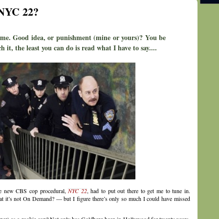
 NYC 22?
 me. Good idea, or punishment (mine or yours)? You be
h it, the least you can do is read what I have to say....
the new CBS cop procedural,
NYC 22
, had to put out there to get me to tune in.
hat it’s not On Demand? — but I figure there’s only so much I could have missed